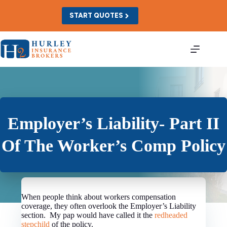
Skip
to
START QUOTES
content
Employer’s Liability- Part II
Of The Worker’s Comp Policy
When people think about workers compensation
coverage, they often overlook the Employer’s Liability
section. My pap would have called it the
redheaded
stepchild
of the policy.