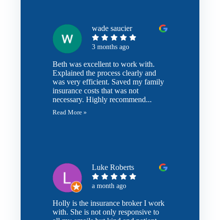
wade saucier
3 months ago
Beth was excellent to work with.
Explained the process clearly and
was very efficient. Saved my family
insurance costs that was not
necessary. Highly recommend...
Read More »
Luke Roberts
a month ago
Holly is the insurance broker I work
with. She is not only responsive to