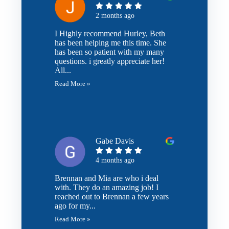
2 months ago
I Highly recommend Hurley, Beth
has been helping me this time. She
has been so patient with my many
questions. i greatly appreciate her!
All...
Read More »
Gabe Davis
4 months ago
Brennan and Mia are who i deal
with. They do an amazing job! I
reached out to Brennan a few years
ago for my...
Read More »