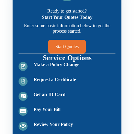
Ready to get started?
Start Your Quotes Today
Enter some basic information below to get the
process started.
Start Quotes
Service Options
Make a Policy Change
Request a Certificate
Get an ID Card
Pay Your Bill
Review Your Policy