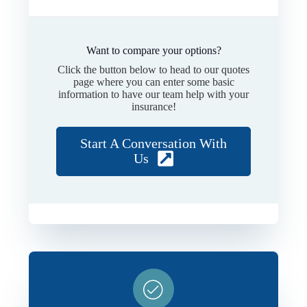
Want to compare your options?
Click the button below to head to our quotes
page where you can enter some basic
information to have our team help with your
insurance!
Start A Conversation With
Us