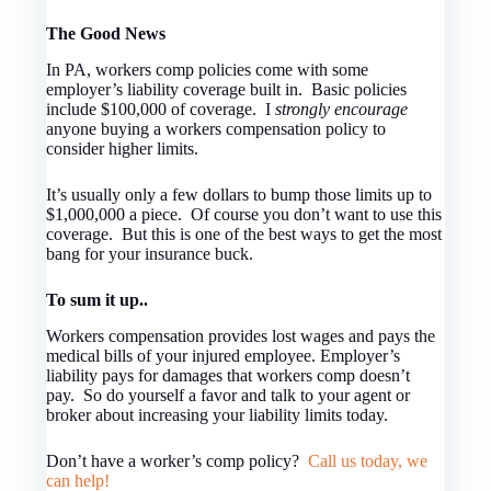
The Good News
In PA, workers comp policies come with some
employer’s liability coverage built in. Basic policies
include $100,000 of coverage. I
strongly encourage
anyone buying a workers compensation policy to
consider higher limits.
It’s usually only a few dollars to bump those limits up to
$1,000,000 a piece. Of course you don’t want to use this
coverage. But this is one of the best ways to get the most
bang for your insurance buck.
To sum it up..
Workers compensation provides lost wages and pays the
medical bills of your injured employee. Employer’s
liability pays for damages that workers comp doesn’t
pay. So do yourself a favor and talk to your agent or
broker about increasing your liability limits today.
Don’t have a worker’s comp policy?
Call us today, we
can help!