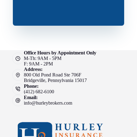
Office Hours by Appointment Only
M-Th: 9AM - 5PM
F: 9AM - 2PM
Address:
800 Old Pond Road Ste 706F
Bridgeville, Pennsylvania 15017
Phone:
(412) 682-6100
Email:
info@hurleybrokers.com