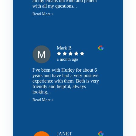
all my emails but kind and patient
with all my questions...
Read More »
Mark B
a month ago
I’ve been with Hurley for about 6
years and have had a very positive
experience with them. Beth is very
friendly and helpful, always
looking...
Read More »
JANET