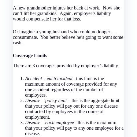
A new grandmother injures her back at work. Now she
can’t lift her grandkids. Again, employer’s liability
would compensate her for that loss.
Or imagine a young husband who could no longer ….
consummate. You better believe he’s going to want some
cash.
Coverage Limits
There are 3 coverages provided by employer’s liability.
Accident – each incident
– this limit is the
maximum amount of coverage provided for any
one accident regardless of the number of
employees.
Disease – policy limit
– this is the aggregate limit
that your policy will pay out for any one disease
contracted by employees in the course of
employment.
Disease – each employee
– this is the maximum
that your policy will pay to any one employee for a
disease.