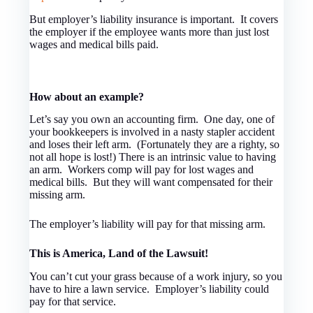
But employer’s liability insurance is important. It covers
the employer if the employee wants more than just lost
wages and medical bills paid.
How about an example?
Let’s say you own an accounting firm. One day, one of
your bookkeepers is involved in a nasty stapler accident
and loses their left arm. (Fortunately they are a righty, so
not all hope is lost!) There is an intrinsic value to having
an arm. Workers comp will pay for lost wages and
medical bills. But they will want compensated for their
missing arm.
The employer’s liability will pay for that missing arm.
This is America, Land of the Lawsuit!
You can’t cut your grass because of a work injury, so you
have to hire a lawn service. Employer’s liability could
pay for that service.