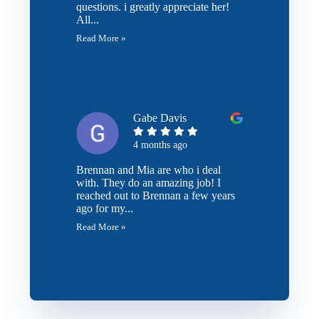
questions. i greatly appreciate her!
All...
Read More »
Gabe Davis
4 months ago
Brennan and Mia are who i deal
with. They do an amazing job! I
reached out to Brennan a few years
ago for my...
Read More »