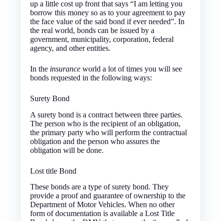
up a little cost up front that says “I am letting you
borrow this money so as to your agreement to pay
the face value of the said bond if ever needed”. In
the real world, bonds can be issued by a
government, municipality, corporation, federal
agency, and other entities.
In the
insurance
world a lot of times you will see
bonds requested in the following ways:
Surety Bond
A surety bond is a contract between three parties.
The person who is the recipient of an obligation,
the primary party who will perform the contractual
obligation and the person who assures the
obligation will be done.
Lost title Bond
These bonds are a type of surety bond. They
provide a proof and guarantee of ownership to the
Department of Motor Vehicles. When no other
form of documentation is available a Lost Title