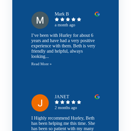
Mark B
a month ago
I’ve been with Hurley for about 6
years and have had a very positive
experience with them. Beth is very
friendly and helpful, always
looking...
Read More »
JANET
2 months ago
I Highly recommend Hurley, Beth
has been helping me this time. She
has been so patient with my many