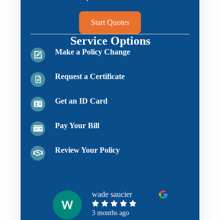
Start Quotes
Service Options
Make a Policy Change
Request a Certificate
Get an ID Card
Pay Your Bill
Review Your Policy
wade saucier
3 months ago