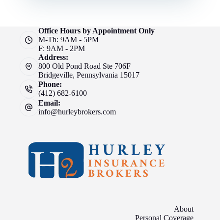
Office Hours by Appointment Only
M-Th: 9AM - 5PM
F: 9AM - 2PM
Address:
800 Old Pond Road Ste 706F
Bridgeville, Pennsylvania 15017
Phone:
(412) 682-6100
Email:
info@hurleybrokers.com
About
Personal Coverage