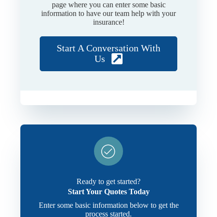
page where you can enter some basic
information to have our team help with your
insurance!
Start A Conversation With
Us
Ready to get started?
Start Your Quotes Today
Enter some basic information below to get the
process started.