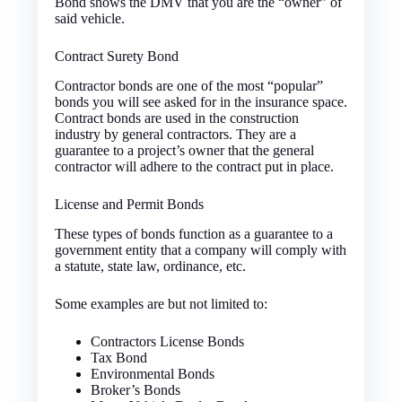
Bond shows the DMV that you are the “owner” of
said vehicle.
Contract Surety Bond
Contractor bonds are one of the most “popular”
bonds you will see asked for in the insurance space.
Contract bonds are used in the construction
industry by general contractors. They are a
guarantee to a project’s owner that the general
contractor will adhere to the contract put in place.
License and Permit Bonds
These types of bonds function as a guarantee to a
government entity that a company will comply with
a statute, state law, ordinance, etc.
Some examples are but not limited to:
Contractors License Bonds
Tax Bond
Environmental Bonds
Broker’s Bonds