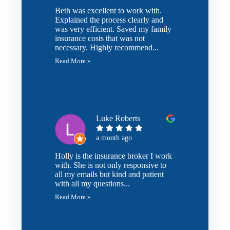
Beth was excellent to work with.
Explained the process clearly and
was very efficient. Saved my family
insurance costs that was not
necessary. Highly recommend...
Read More »
Luke Roberts
a month ago
Holly is the insurance broker I work
with. She is not only responsive to
all my emails but kind and patient
with all my questions...
Read More »