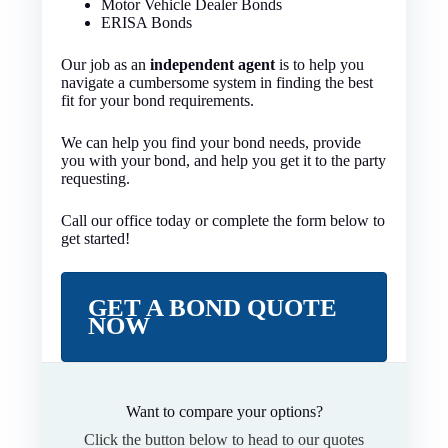
Motor Vehicle Dealer Bonds
ERISA Bonds
Our job as an
independent agent
is to help you
navigate a cumbersome system in finding the best
fit for your bond requirements.
We can help you find your bond needs, provide
you with your bond, and help you get it to the party
requesting.
Call our office today or complete the form below to
get started!
GET A BOND QUOTE
NOW
Want to compare your options?
Click the button below to head to our quotes