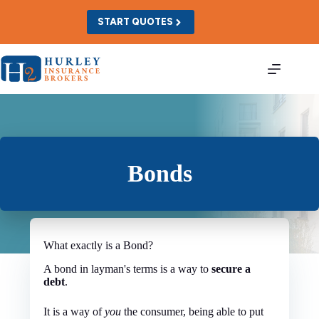
Skip
to
START QUOTES
content
Bonds
What exactly is a Bond?
A bond in layman's terms is a way to
secure a
debt
.
It is a way of
you
the consumer, being able to put