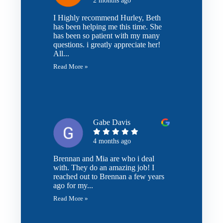
2 months ago
I Highly recommend Hurley, Beth
has been helping me this time. She
has been so patient with my many
questions. i greatly appreciate her!
All...
Read More »
Gabe Davis
4 months ago
Brennan and Mia are who i deal
with. They do an amazing job! I
reached out to Brennan a few years
ago for my...
Read More »