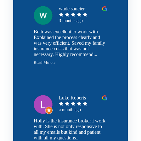
wade saucier
3 months ago
Beth was excellent to work with.
Explained the process clearly and
was very efficient. Saved my family
insurance costs that was not
necessary. Highly recommend...
Read More »
Luke Roberts
a month ago
Holly is the insurance broker I work
with. She is not only responsive to
all my emails but kind and patient
with all my questions...