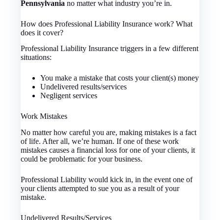
Pennsylvania
no matter what industry you’re in.
How does Professional Liability Insurance work? What
does it cover?
Professional Liability Insurance triggers in a few different
situations:
You make a mistake that costs your client(s) money
Undelivered results/services
Negligent services
Work Mistakes
No matter how careful you are, making mistakes is a fact
of life. After all, we’re human. If one of these work
mistakes causes a financial loss for one of your clients, it
could be problematic for your business.
Professional Liability would kick in, in the event one of
your clients attempted to sue you as a result of your
mistake.
Undelivered Results/Services