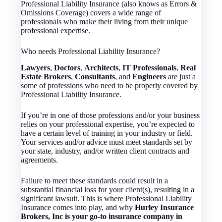
Professional Liability Insurance (also knows as Errors &
Omissions Coverage) covers a wide range of
professionals who make their living from their unique
professional expertise.
Who needs Professional Liability Insurance?
Lawyers
,
Doctors
,
Architects
,
IT Professionals
,
Real
Estate Brokers
,
Consultants
, and
Engineers
are just a
some of professions who need to be properly covered by
Professional Liability Insurance.
If you’re in one of those professions and/or your business
relies on your professional expertise, you’re expected to
have a certain level of training in your industry or field.
Your services and/or advice must meet standards set by
your state, industry, and/or written client contracts and
agreements.
Failure to meet these standards could result in a
substantial financial loss for your client(s), resulting in a
significant lawsuit. This is where Professional Liability
Insurance comes into play, and why
Hurley Insurance
Brokers, Inc is your go-to insurance company in