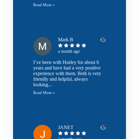
Read More »
Mark B
a month ago
I’ve been with Hurley for about 6
years and have had a very positive
experience with them. Beth is very
friendly and helpful, always
looking...
Read More »
JANET