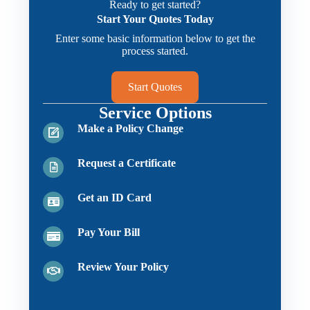
Ready to get started?
Start Your Quotes Today
Enter some basic information below to get the
process started.
Start Quotes
Service Options
Make a Policy Change
Request a Certificate
Get an ID Card
Pay Your Bill
Review Your Policy