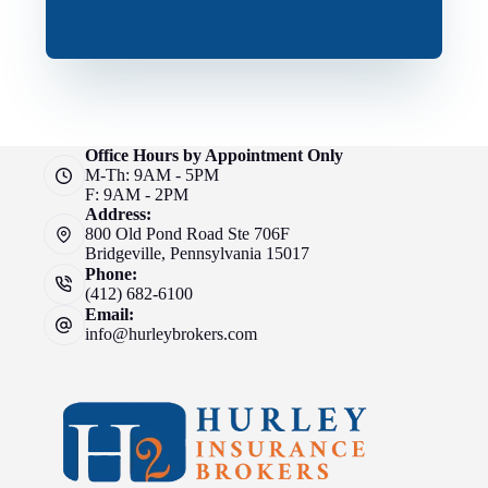
Office Hours by Appointment Only
M-Th: 9AM - 5PM
F: 9AM - 2PM
Address:
800 Old Pond Road Ste 706F
Bridgeville, Pennsylvania 15017
Phone:
(412) 682-6100
Email:
info@hurleybrokers.com