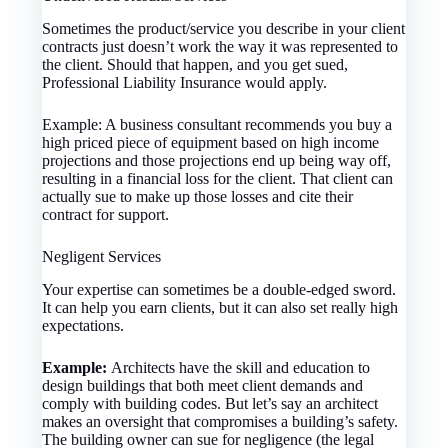
Sometimes the product/service you describe in your client
contracts just doesn’t work the way it was represented to
the client. Should that happen, and you get sued,
Professional Liability Insurance would apply.
Example: A business consultant recommends you buy a
high priced piece of equipment based on high income
projections and those projections end up being way off,
resulting in a financial loss for the client. That client can
actually sue to make up those losses and cite their
contract for support.
Negligent Services
Your expertise can sometimes be a double-edged sword.
It can help you earn clients, but it can also set really high
expectations.
Example:
Architects have the skill and education to
design buildings that both meet client demands and
comply with building codes. But let’s say an architect
makes an oversight that compromises a building’s safety.
The building owner can sue for negligence (the legal