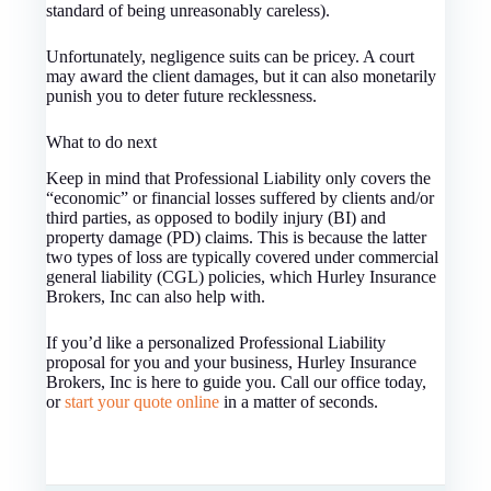
standard of being unreasonably careless).
Unfortunately, negligence suits can be pricey. A court
may award the client damages, but it can also monetarily
punish you to deter future recklessness.
What to do next
Keep in mind that Professional Liability only covers the
“economic” or financial losses suffered by clients and/or
third parties, as opposed to bodily injury (BI) and
property damage (PD) claims. This is because the latter
two types of loss are typically covered under commercial
general liability (CGL) policies, which Hurley Insurance
Brokers, Inc can also help with.
If you’d like a personalized Professional Liability
proposal for you and your business, Hurley Insurance
Brokers, Inc is here to guide you. Call our office today,
or
start your quote online
in a matter of seconds.