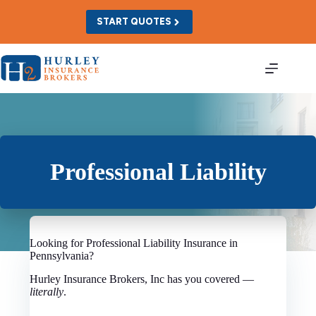
Skip
to
START QUOTES
content
Professional Liability
Looking for Professional Liability Insurance in
Pennsylvania?
Hurley Insurance Brokers, Inc has you covered —
literally
.