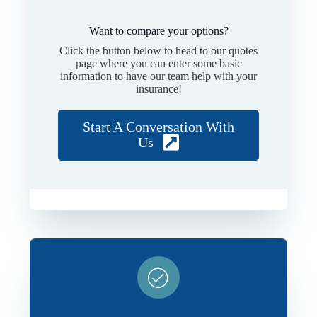
Want to compare your options?
Click the button below to head to our quotes
page where you can enter some basic
information to have our team help with your
insurance!
Start A Conversation With
Us