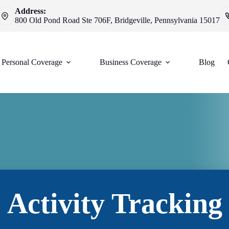
Address:
800 Old Pond Road Ste 706F, Bridgeville, Pennsylvania 15017
Personal Coverage
Business Coverage
Blog
Activity Tracking