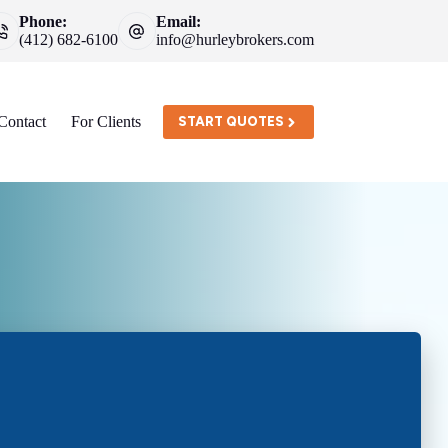
Phone:
Email:
(412) 682-6100
info@hurleybrokers.com
Contact
For Clients
START QUOTES