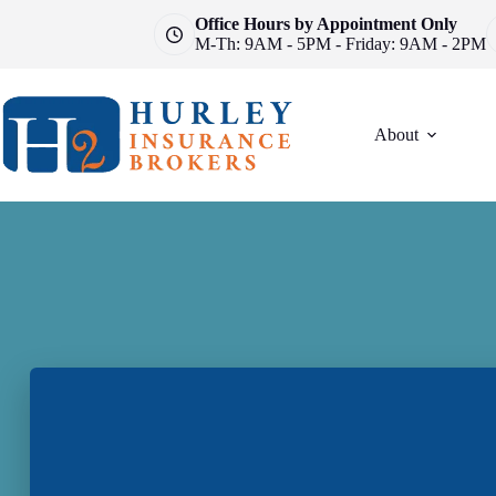
Skip
Office Hours by Appointment Only
to
M-Th: 9AM - 5PM - Friday: 9AM - 2PM
content
About