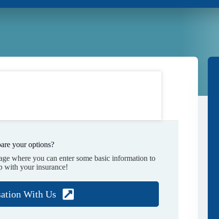
are your options?
page where you can enter some basic information to
p with your insurance!
sation With Us