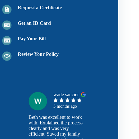
Request a Certificate
Get an ID Card
Pay Your Bill
Review Your Policy
wade saucier
3 months ago
Beth was excellent to work
with. Explained the process
clearly and was very
efficient. Saved my family