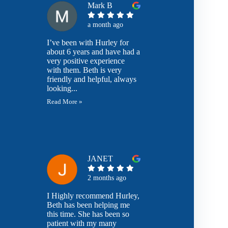
Mark B
a month ago
I’ve been with Hurley for
about 6 years and have had a
very positive experience
with them. Beth is very
friendly and helpful, always
looking...
Read More »
JANET
2 months ago
I Highly recommend Hurley,
Beth has been helping me
this time. She has been so
patient with my many