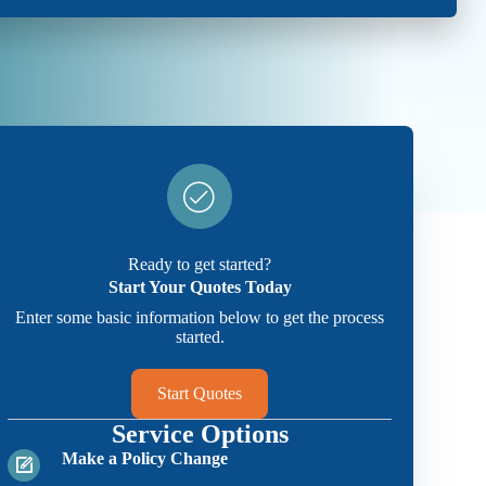
Ready to get started?
Start Your Quotes Today
Enter some basic information below to get the process
started.
Start Quotes
Service Options
Make a Policy Change