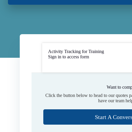
Activity Tracking for Training
Sign in to access form
Want to comp
Click the button below to head to our quotes 
have our team hel
Start A Conver