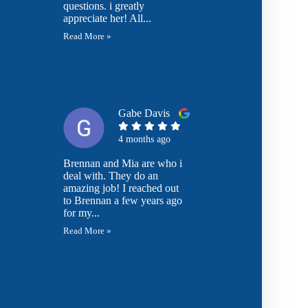
questions. i greatly
appreciate her! All...
Read More »
Gabe Davis
4 months ago
Brennan and Mia are who i
deal with. They do an
amazing job! I reached out
to Brennan a few years ago
for my...
Read More »