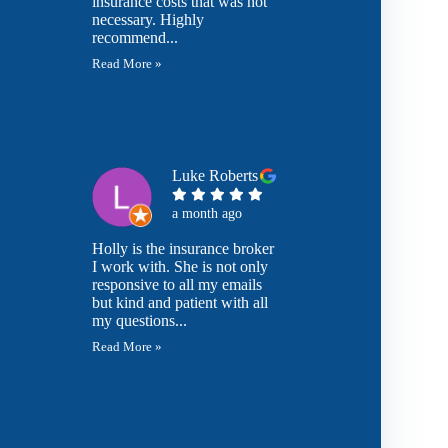
insurance costs that was not
necessary. Highly
recommend...
Read More »
Luke Roberts
a month ago
Holly is the insurance broker
I work with. She is not only
responsive to all my emails
but kind and patient with all
my questions...
Read More »