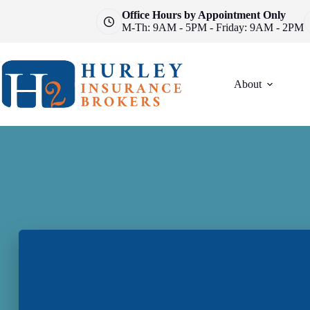
Skip
Office Hours by Appointment Only
to
M-Th: 9AM - 5PM - Friday: 9AM - 2PM
content
About