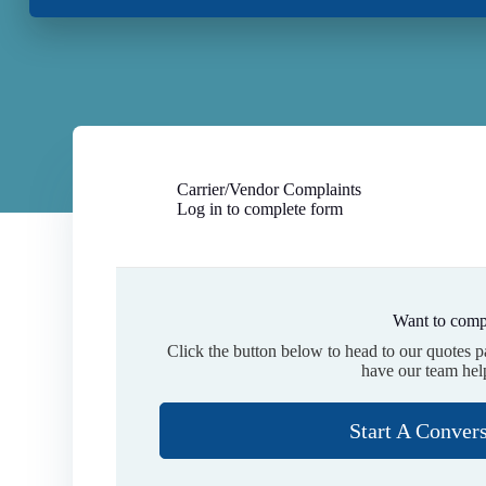
Carrier/Vendor Complaints
Log in to complete form
Want to comp
Click the button below to head to our quotes 
have our team hel
Start A Conver