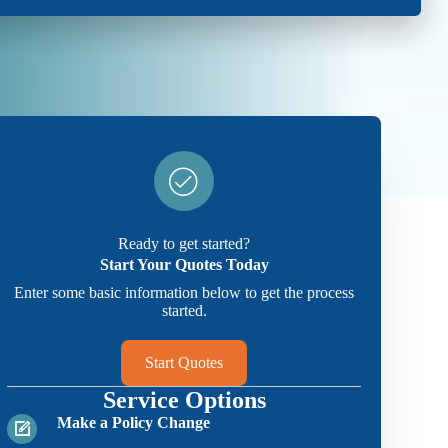
Ready to get started?
Start Your Quotes Today
Enter some basic information below to get the process
started.
Start Quotes
Service Options
Make a Policy Change