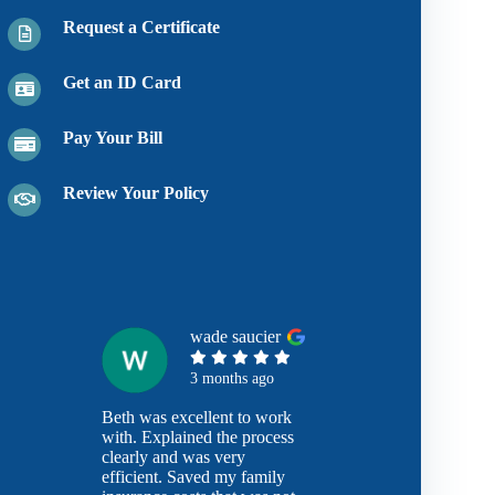
Request a Certificate
Get an ID Card
Pay Your Bill
Review Your Policy
wade saucier
3 months ago
Beth was excellent to work
with. Explained the process
clearly and was very
efficient. Saved my family