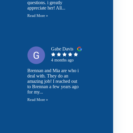
questions. i greatly
appreciate her! All...
Read More »
Gabe Davis
4 months ago
Brennan and Mia are who i
deal with. They do an
amazing job! I reached out
to Brennan a few years ago
for my...
Read More »