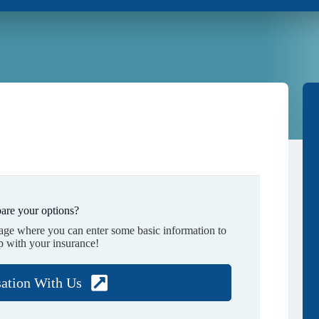
are your options?
page where you can enter some basic information to
p with your insurance!
sation With Us