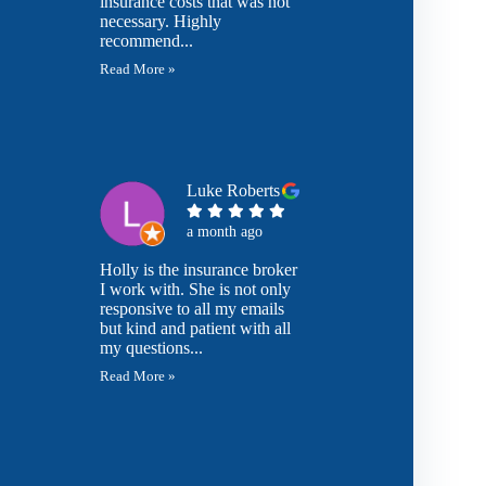
insurance costs that was not
necessary. Highly
recommend...
Read More »
Luke Roberts
a month ago
Holly is the insurance broker
I work with. She is not only
responsive to all my emails
but kind and patient with all
my questions...
Read More »