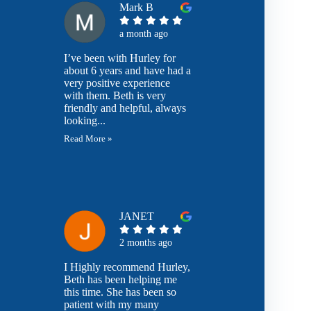
Mark B
a month ago
I’ve been with Hurley for
about 6 years and have had a
very positive experience
with them. Beth is very
friendly and helpful, always
looking...
Read More »
JANET
2 months ago
I Highly recommend Hurley,
Beth has been helping me
this time. She has been so
patient with my many