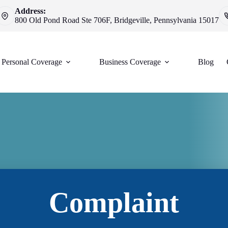
Address:
800 Old Pond Road Ste 706F, Bridgeville, Pennsylvania 15017
Personal Coverage
Business Coverage
Blog
Complaint