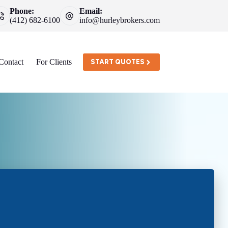
Phone:
Email:
(412) 682-6100
info@hurleybrokers.com
Contact
For Clients
START QUOTES