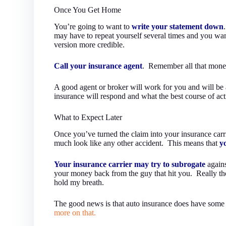
Once You Get Home
You’re going to want to
write your statement down
may have to repeat yourself several times and you wa
version more credible.
Call your insurance agent
. Remember all that mone
A good agent or broker will work for you and will be a
insurance will respond and what the best course of act
What to Expect Later
Once you’ve turned the claim into your insurance carrier
much look like any other accident. This means that
y
Your insurance carrier may try to subrogate
again
your money back from the guy that hit you. Really tho
hold my breath.
The good news is that auto insurance does have some co
more on that.