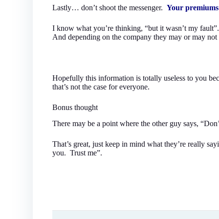
Lastly… don’t shoot the messenger.
Your premiums 
I know what you’re thinking, “but it wasn’t my fault”
And depending on the company they may or may not sur
Hopefully this information is totally useless to you b
that’s not the case for everyone.
Bonus thought
There may be a point where the other guy says, “Don’t 
That’s great, just keep in mind what they’re really say
you. Trust me”.