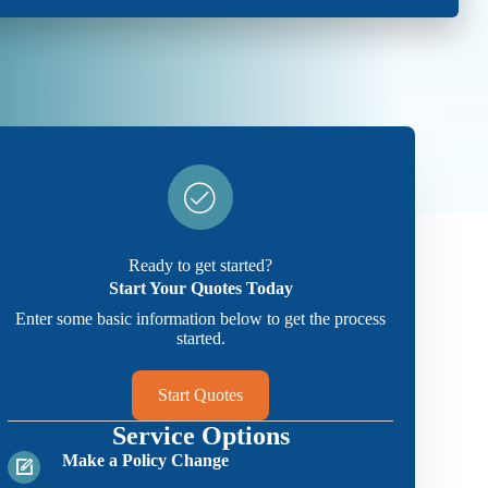
Ready to get started?
Start Your Quotes Today
Enter some basic information below to get the process
started.
Start Quotes
Service Options
Make a Policy Change