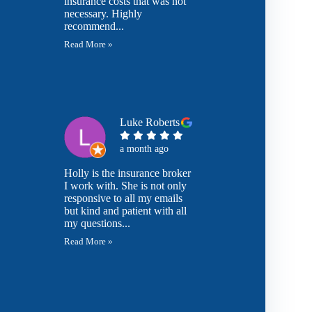
insurance costs that was not
necessary. Highly
recommend...
Read More »
Luke Roberts
a month ago
Holly is the insurance broker
I work with. She is not only
responsive to all my emails
but kind and patient with all
my questions...
Read More »