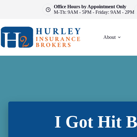
Skip
Office Hours by Appointment Only
to
M-Th: 9AM - 5PM - Friday: 9AM - 2PM
content
About
I Got Hit 