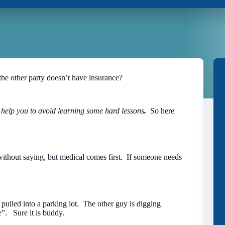
the other party doesn’t have insurance?
to help you to avoid learning some hard lessons
.
So here
ithout saying, but medical comes first. If someone needs
 pulled into a parking lot. The other guy is digging
e”. Sure it is buddy.