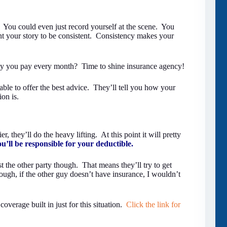
. You could even just record yourself at the scene. You
nt your story to be consistent. Consistency makes your
y you pay every month? Time to shine insurance agency!
ble to offer the best advice. They’ll tell you how your
ion is.
, they’ll do the heavy lifting. At this point it will pretty
ou’ll be responsible for your deductible.
st the other party though. That means they’ll try to get
ugh, if the other guy doesn’t have insurance, I wouldn’t
verage built in just for this situation.
Click the link for