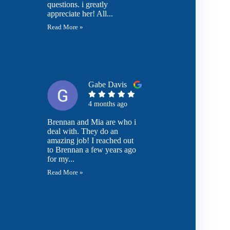
questions. i greatly
appreciate her! All...
Read More »
Gabe Davis
4 months ago
Brennan and Mia are who i
deal with. They do an
amazing job! I reached out
to Brennan a few years ago
for my...
Read More »