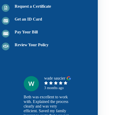
Request a Certificate
Get an ID Card
Pay Your Bill
Review Your Policy
wade saucier
3 months ago
Beth was excellent to work
with. Explained the process
clearly and was very
efficient. Saved my family