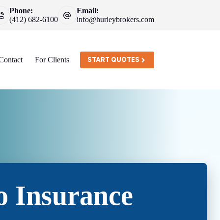
Phone:
Email:
(412) 682-6100
info@hurleybrokers.com
Contact
For Clients
START QUOTES
o Insurance