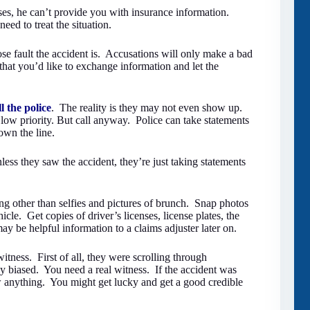
ses, he can’t provide you with insurance information.
eed to treat the situation.
 fault the accident is. Accusations will only make a bad
 that you’d like to exchange information and let the
ll the police
. The reality is they may not even show up.
a low priority. But call anyway. Police can take statements
own the line.
less they saw the accident, they’re just taking statements
ng other than selfies and pictures of brunch. Snap photos
cle. Get copies of driver’s licenses, license plates, the
ay be helpful information to a claims adjuster later on.
itness. First of all, they were scrolling through
ly biased. You need a real witness. If the accident was
aw anything. You might get lucky and get a good credible