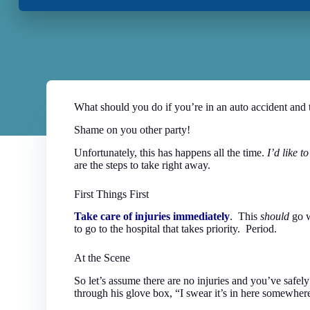
What should you do if you’re in an auto accident and 
Shame on you other party!
Unfortunately, this has happens all the time.
I’d like 
are the steps to take right away.
First Things First
Take care of injuries immediately
. This
should
go w
to go to the hospital that takes priority. Period.
At the Scene
So let’s assume there are no injuries and you’ve safely
through his glove box, “I swear it’s in here somewher