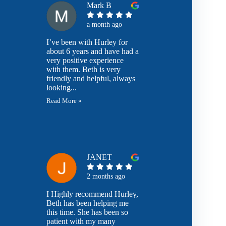
Mark B
a month ago
I’ve been with Hurley for
about 6 years and have had a
very positive experience
with them. Beth is very
friendly and helpful, always
looking...
Read More »
JANET
2 months ago
I Highly recommend Hurley,
Beth has been helping me
this time. She has been so
patient with my many