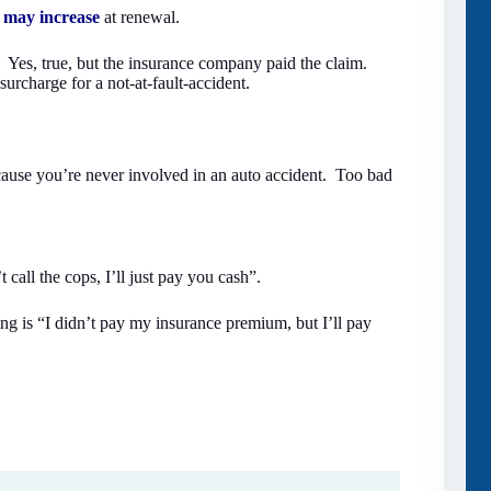
may increase
at renewal.
. Yes, true, but the insurance company paid the claim.
charge for a not-at-fault-accident.
ecause you’re never involved in an auto accident. Too bad
call the cops, I’ll just pay you cash”.
ing is “I didn’t pay my insurance premium, but I’ll pay