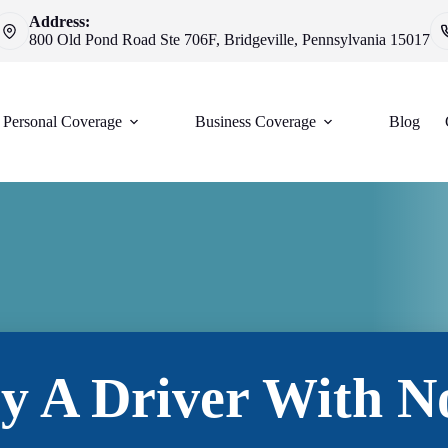
Address:
800 Old Pond Road Ste 706F, Bridgeville, Pennsylvania 15017
Personal Coverage
Business Coverage
Blog
By A Driver With N