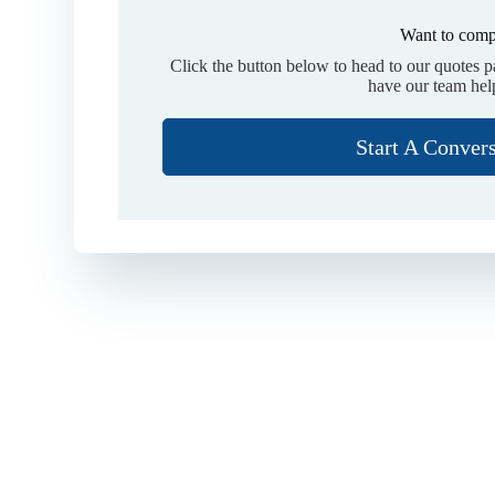
Want to comp
Click the button below to head to our quotes 
have our team hel
Start A Conver