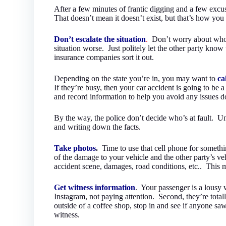
After a few minutes of frantic digging and a few excu
That doesn’t mean it doesn’t exist, but that’s how you n
Don’t escalate the situation
.
Don’t worry about whose
situation worse. Just politely let the other party know
insurance companies sort it out.
Depending on the state you’re in, you may want to
ca
If they’re busy, then your car accident is going to be 
and record information to help you avoid any issues d
By the way, the police don’t decide who’s at fault. Un
and writing down the facts.
Take photos
.
Time to use that cell phone for somethi
of the damage to your vehicle and the other party’s vehi
accident scene, damages, road conditions, etc.. This m
Get witness information
. Your passenger is a lousy w
Instagram, not paying attention. Second, they’re total
outside of a coffee shop, stop in and see if anyone s
witness.