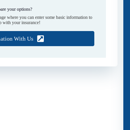
are your options?
page where you can enter some basic information to
p with your insurance!
sation With Us