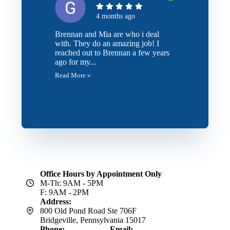
4 months ago
Brennan and Mia are who i deal
with. They do an amazing job! I
reached out to Brennan a few years
ago for my...
Read More »
Office Hours by Appointment Only
M-Th: 9AM - 5PM
F: 9AM - 2PM
Address:
800 Old Pond Road Ste 706F
Bridgeville, Pennsylvania 15017
Phone:
Email: