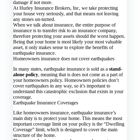
damage if not more.
At Hurley Insurance Brokers, Inc, we take protecting
your house very seriously, and that means not leaving
any stones un-turned.
When we talk about insurance, the entire purpose of
insurance is to transfer risk to an insurance company,
therefore protecting your assets should the worst happen.
Being that your home is most likely your most valuable
asset, it only makes sense to explore the benefits of
earthquake insurance.
Homeowners insurance does not cover earthquakes
In many states, earthquake insurance is sold as a
stand-
alone policy
, meaning that is does not come as a part of
your homeowners policy. Homeowners policies don’t
cover earthquakes in any way, so it’s important to
understand this catastrophic exclusion that exists in your
coverage.
Earthquake Insurance Coverages
Like homeowners insurance, earthquake insurance’s
main duty is to protect your home. This means the most
important coverage limit on your policy is the “Dwelling
Coverage” limit, which is designed to cover the main
structure of the home.