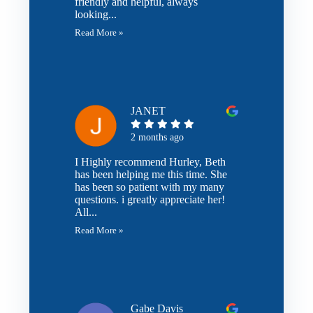
friendly and helpful, always
looking...
Read More »
JANET
2 months ago
I Highly recommend Hurley, Beth
has been helping me this time. She
has been so patient with my many
questions. i greatly appreciate her!
All...
Read More »
Gabe Davis