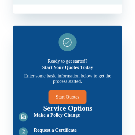
Ready to get started?
Start Your Quotes Today
Enter some basic information below to get the
process started.
Start Quotes
Service Options
Make a Policy Change
Request a Certificate