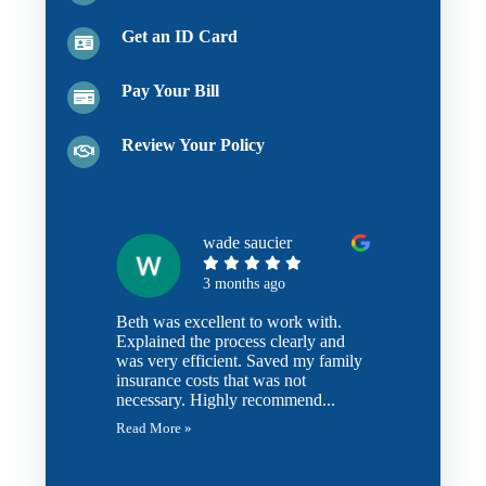
Get an ID Card
Pay Your Bill
Review Your Policy
wade saucier
3 months ago
Beth was excellent to work with.
Explained the process clearly and
was very efficient. Saved my family
insurance costs that was not
necessary. Highly recommend...
Read More »