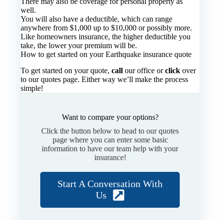
There may also be coverage for personal property as
well.
You will also have a deductible, which can range
anywhere from $1,000 up to $10,000 or possibly more.
Like homeowners insurance, the higher deductible you
take, the lower your premium will be.
How to get started on your Earthquake insurance quote
To get started on your quote,
call
our office or
click
over
to our quotes page. Either way we’ll make the process
simple!
Want to compare your options?
Click the button below to head to our quotes
page where you can enter some basic
information to have our team help with your
insurance!
Start A Conversation With
Us