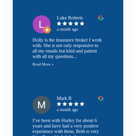
Luke Roberts
a month ago
Holly is the insurance broker I work
with. She is not only responsive to
all my emails but kind and patient
with all my questions...
Read More »
Mark B
a month ago
I’ve been with Hurley for about 6
years and have had a very positive
experience with them. Beth is very