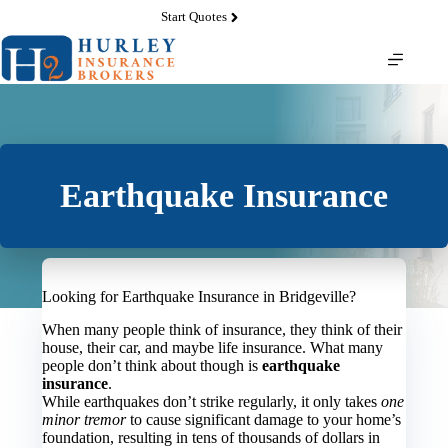
Skip
Start Quotes
to
content
Earthquake Insurance
Looking for Earthquake Insurance in Bridgeville?
When many people think of insurance, they think of their
house, their car, and maybe life insurance. What many
people don’t think about though is
earthquake
insurance
.
While earthquakes don’t strike regularly, it only takes
one
minor tremor
to cause significant damage to your home’s
foundation, resulting in tens of thousands of dollars in