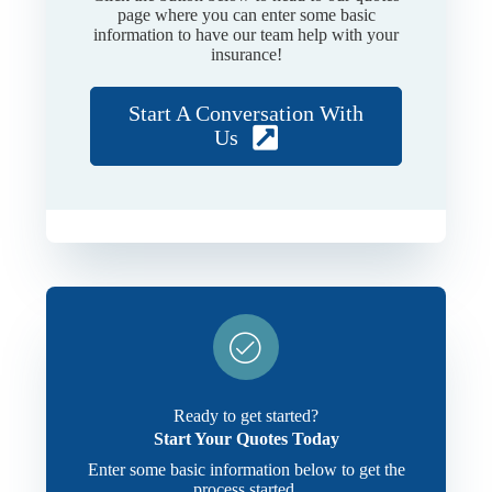
page where you can enter some basic
information to have our team help with your
insurance!
Start A Conversation With
Us
Ready to get started?
Start Your Quotes Today
Enter some basic information below to get the
process started.