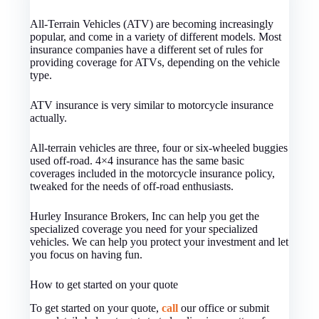
All-Terrain Vehicles (ATV) are becoming increasingly
popular, and come in a variety of different models. Most
insurance companies have a different set of rules for
providing coverage for ATVs, depending on the vehicle
type.
ATV insurance is very similar to motorcycle insurance
actually.
All-terrain vehicles are three, four or six-wheeled buggies
used off-road. 4×4 insurance has the same basic
coverages included in the motorcycle insurance policy,
tweaked for the needs of off-road enthusiasts.
Hurley Insurance Brokers, Inc can help you get the
specialized coverage you need for your specialized
vehicles. We can help you protect your investment and let
you focus on having fun.
How to get started on your quote
To get started on your quote,
call
our office or submit