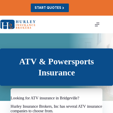
Skip
to
START QUOTES
content
ATV & Powersports
Insurance
Looking for ATV insurance in Bridgeville?
Hurley Insurance Brokers, Inc has several ATV insurance
companies to choose from.