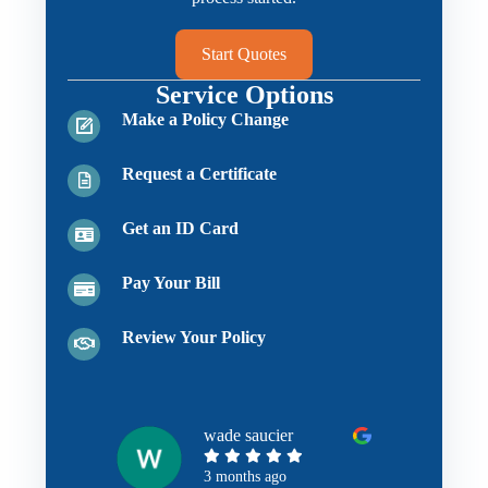
Start Quotes
Service Options
Make a Policy Change
Request a Certificate
Get an ID Card
Pay Your Bill
Review Your Policy
wade saucier
3 months ago