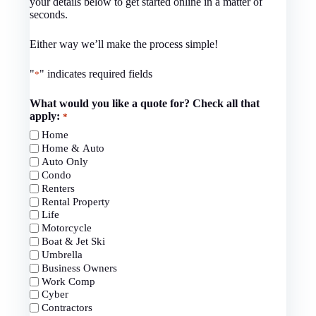
your details below to get started online in a matter of
seconds.
Either way we’ll make the process simple!
"
" indicates required fields
*
What would you like a quote for? Check all that
apply:
*
Home
Home & Auto
Auto Only
Condo
Renters
Rental Property
Life
Motorcycle
Boat & Jet Ski
Umbrella
Business Owners
Work Comp
Cyber
Contractors