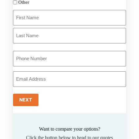
Other
Primary
Policyholder
Name
First
*
Last
Your
Phone
Number
*
Your
Email
*
NEXT
Want to compare your options?
Click the button below to head to our quotes