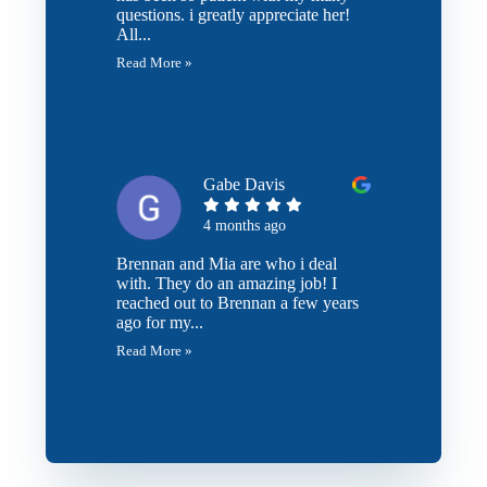
questions. i greatly appreciate her!
All...
Read More »
Gabe Davis
4 months ago
Brennan and Mia are who i deal
with. They do an amazing job! I
reached out to Brennan a few years
ago for my...
Read More »