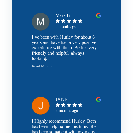
Mark B
a month ago
I’ve been with Hurley for about 6
years and have had a very positive
experience with them. Beth is very
friendly and helpful, always
looking...
Read More »
JANET
2 months ago
I Highly recommend Hurley, Beth
has been helping me this time. She
has been so patient with my many