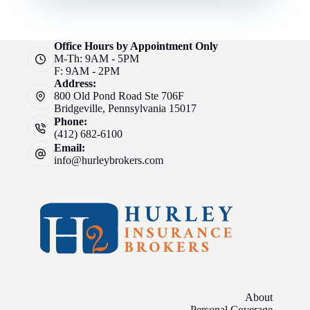
Office Hours by Appointment Only
M-Th: 9AM - 5PM
F: 9AM - 2PM
Address:
800 Old Pond Road Ste 706F
Bridgeville, Pennsylvania 15017
Phone:
(412) 682-6100
Email:
info@hurleybrokers.com
About
Personal Coverage