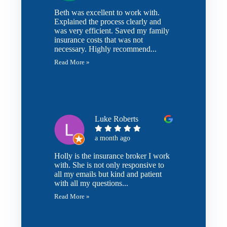
Beth was excellent to work with.
Explained the process clearly and
was very efficient. Saved my family
insurance costs that was not
necessary. Highly recommend...
Read More »
Luke Roberts
a month ago
Holly is the insurance broker I work
with. She is not only responsive to
all my emails but kind and patient
with all my questions...
Read More »