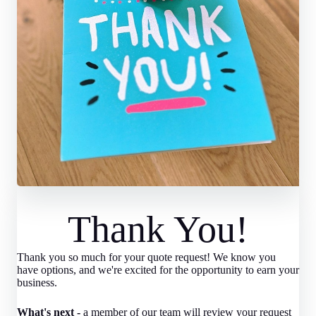
Thank You!
Thank you so much for your quote request! We know you
have options, and we're excited for the opportunity to earn your
business.
What's next -
a member of our team will review your request