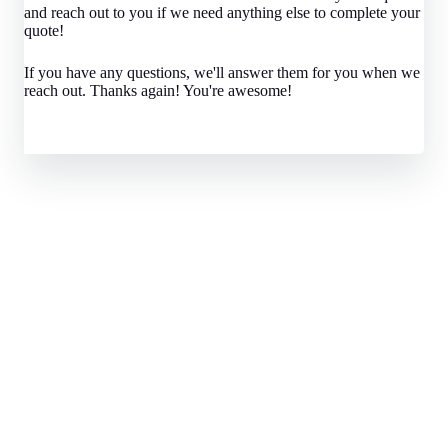
and reach out to you if we need anything else to complete your
quote!
If you have any questions, we'll answer them for you when we
reach out. Thanks again! You're awesome!