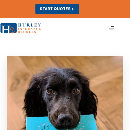
Skip
to
START QUOTES
content